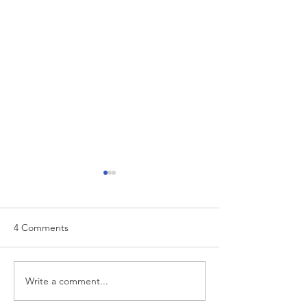
4 Comments
EUR/USD analysis
Write a comment...
USD trading plan
PCE