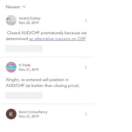
Newest
Anand Dubey
Nov 22, 2019
 Closed AUD/CHF prematurely because we 
determined 
an alternative scenario on CHF
. 
Like
Reply
K Trade
Nov 21, 2019
Alright, re-entered sell position in 
AUD/CHF (at better than closing price).
Like
Reply
Keon Consultancy
Nov 21, 2019
In last few days, many such positive and 