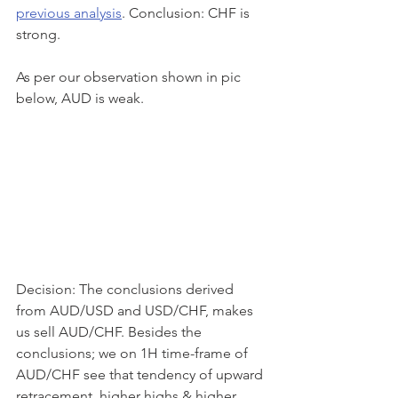
previous analysis
. Conclusion: CHF is 
strong.
As per our observation shown in pic 
below, AUD is weak.
Decision: The conclusions derived 
from AUD/USD and USD/CHF, makes 
us sell AUD/CHF. Besides the 
conclusions; we on 1H time-frame of 
AUD/CHF see that tendency of upward 
retracement, higher highs & higher 