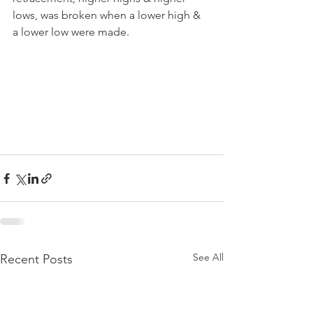
lows, was broken when a lower high & 
a lower low were made.
See All
Recent Posts