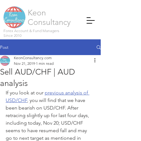
Keon
Consultancy
Forex Account & Fund Managers
Since 2010
Post
KeonConsultancy.com
Nov 21, 2019
1 min read
Sell AUD/CHF | AUD
analysis
If you look at our 
previous analysis of 
USD/CHF
, you will find that we have 
been bearish on USD/CHF. After 
retracing slightly up for last four days, 
including today, Nov 20; USD/CHF 
seems to have resumed fall and may 
go to next target as mentioned in 