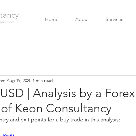
tancy
Home
About
Services
ers Since
com
Aug 19, 2020
1 min read
USD | Analysis by a Fore
of Keon Consultancy
try and exit points for a buy trade in this analysis:
U_R6d0