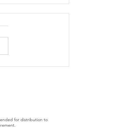
trading plan after US
tended for distribution to
uirement.