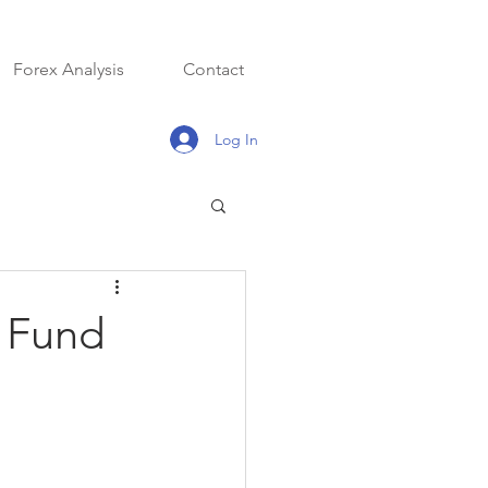
Forex Analysis
Contact
Log In
x Fund