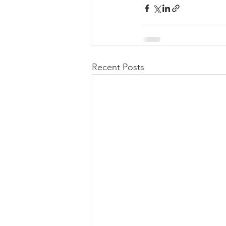
Recent Posts