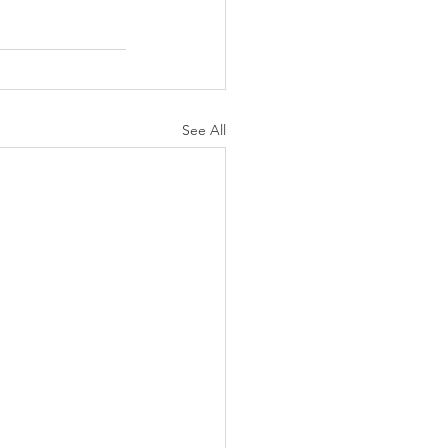
See All