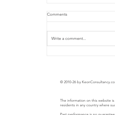
Comments
Write a comment...
EUR/USD trading plan
© 2010-26 by KeonConsultancy.c
The information on this website is 
residents in any country where su
Past performance is no guarantee o