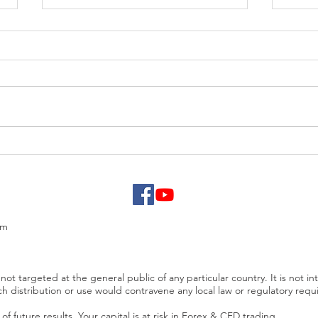
EUR/USD analysis
USD 
PCE
om
not targeted at the general public of any particular country. It is not in
ch distribution or use would contravene any local law or regulatory req
f future results. Your capital is at risk in Forex & CFD trading.