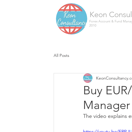
Keon Consul
Forex Account & Fund Manag
2010
All Posts
KeonConsultancy.
Buy EUR/
Manager 
The video explains en
https://youtu.be/FRP-I