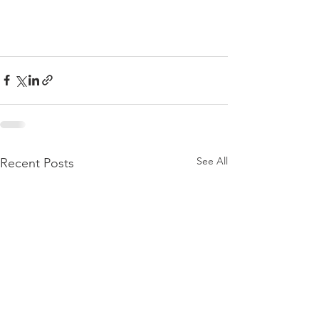
See All
Recent Posts