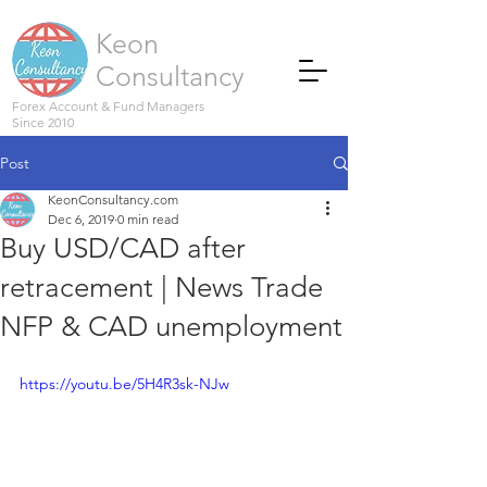
Keon
Consultancy
Forex Account & Fund Managers
Since 2010
Post
KeonConsultancy.com
Dec 6, 2019
0 min read
Buy USD/CAD after
retracement | News Trade
NFP & CAD unemployment
https://youtu.be/5H4R3sk-NJw