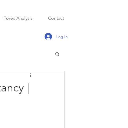
Forex Analysis
Contact
Log In
ancy |