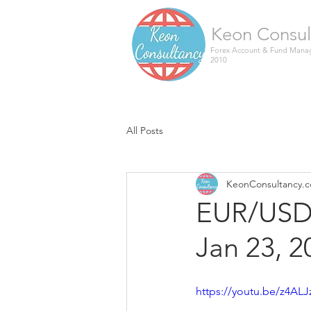
Keon Consul
Forex Account & Fund Manag
2010
All Posts
KeonConsultancy.
EUR/USD 
Jan 23, 2
https://youtu.be/z4ALJ