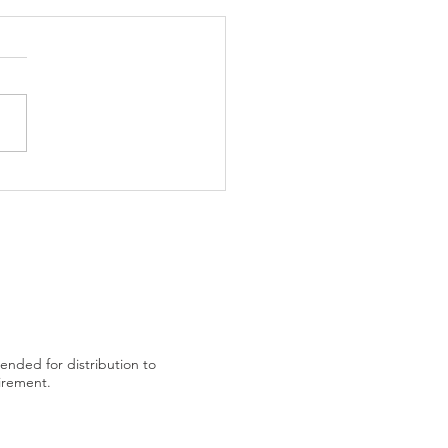
trading plan after US
tended for distribution to
uirement.