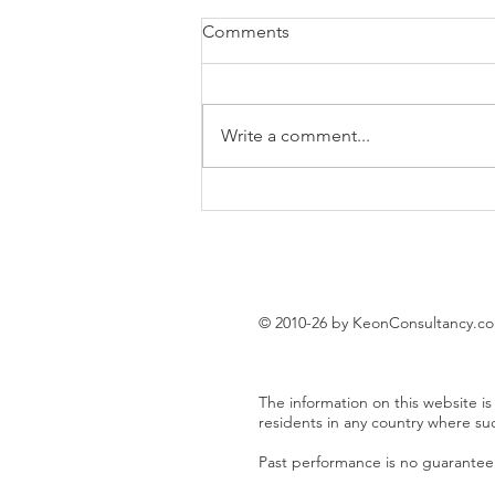
Comments
Write a comment...
EUR/USD trading plan
© 2010-26 by KeonConsultancy.c
The information on this website is 
residents in any country where su
Past performance is no guarantee o