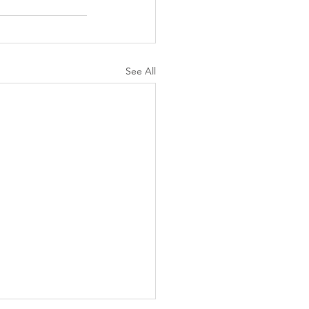
See All