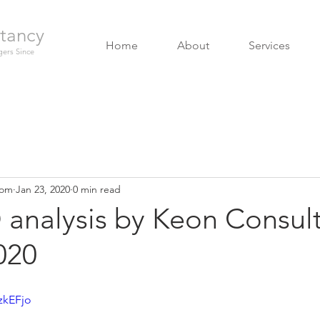
tancy
Home
About
Services
ers Since
com
Jan 23, 2020
0 min read
analysis by Keon Consult
020
zkEFjo