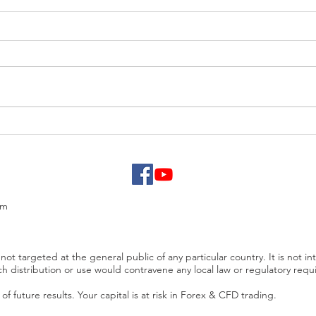
EUR/USD analysis
USD 
PCE
om
not targeted at the general public of any particular country. It is not in
ch distribution or use would contravene any local law or regulatory req
f future results. Your capital is at risk in Forex & CFD trading.