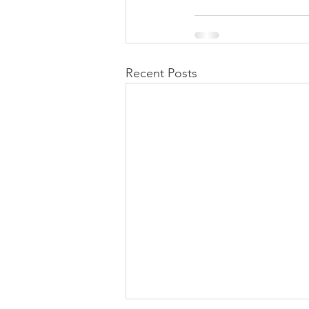
Recent Posts