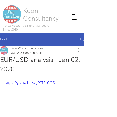
Keon
Consultancy
Forex Account & Fund Managers
Since 2010
Post
KeonConsultancy.com
Jan 2, 2020
0 min read
EUR/USD analysis | Jan 02,
2020
https://youtu.be/w_2STBtCQ5c