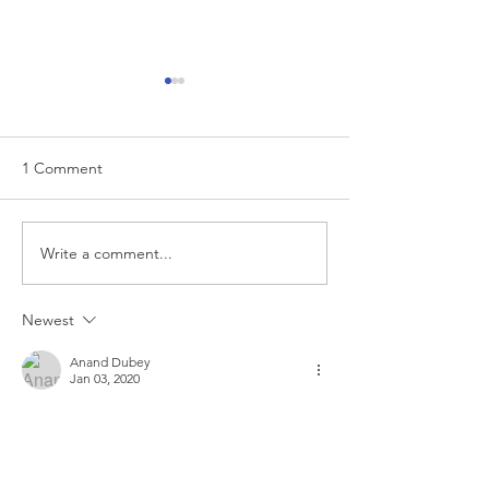
1 Comment
EUR/USD analysis
Write a comment...
USD trading plan
PCE
Newest
Anand Dubey
Jan 03, 2020
Trade closed: target reached:
 It hit TP. 
Like
Reply