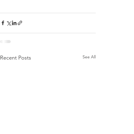
See All
Recent Posts