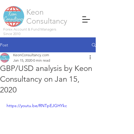
Keon
Consultancy
Forex Account & Fund Managers
Since 2010
Post
KeonConsultancy.com
Jan 15, 2020
0 min read
GBP/USD analysis by Keon
Consultancy on Jan 15,
2020
 https://youtu.be/RNTpEJGHYkc