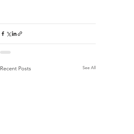
See All
Recent Posts