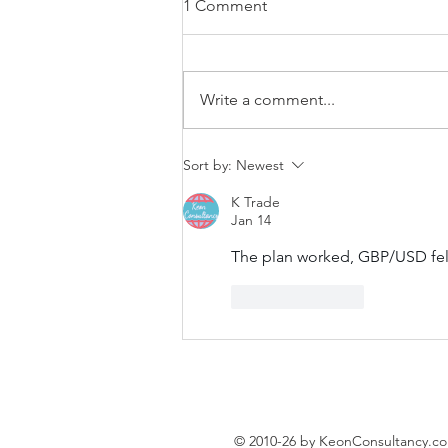
1 Comment
Write a comment...
EUR/USD trading plan
Sort by:
Newest
K Trade
Jan 14
The plan worked, GBP/USD fel
Like
Reply
© 2010-26 by KeonConsultancy.c