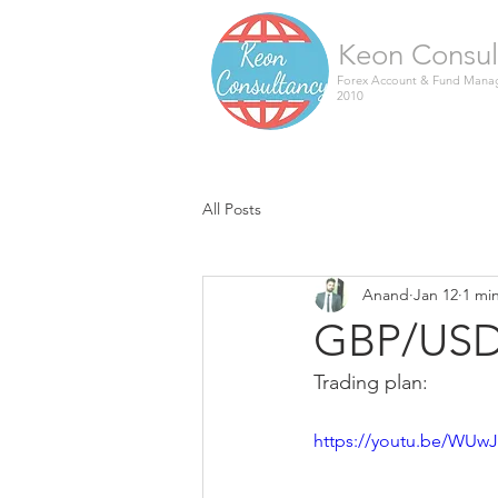
Keon Consul
Forex Account & Fund Manag
2010
All Posts
Anand
Jan 12
1 mi
GBP/USD 
Trading plan:
https://youtu.be/WUw