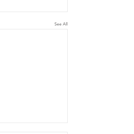
See All