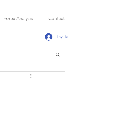
Forex Analysis
Contact
Log In