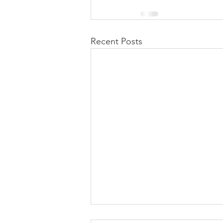
Recent Posts