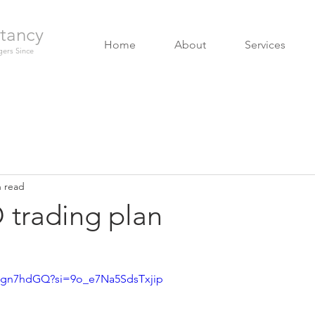
tancy
Home
About
Services
ers Since
n read
trading plan
Jgn7hdGQ?si=9o_e7Na5SdsTxjip