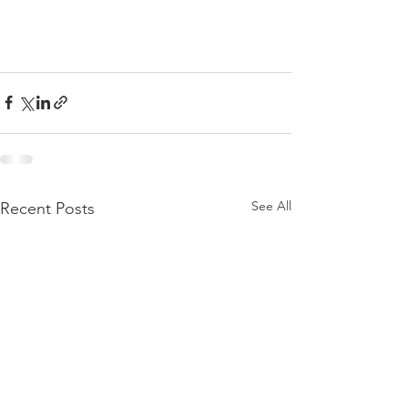
See All
Recent Posts