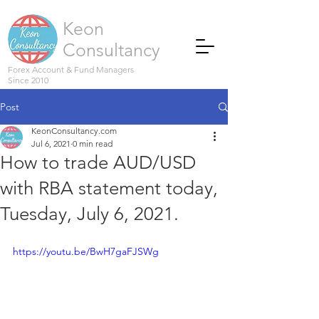
Keon
Consultancy
Forex Account & Fund Managers
Since 2010
Post
KeonConsultancy.com
Jul 6, 2021
0 min read
How to trade AUD/USD
with RBA statement today,
Tuesday, July 6, 2021.
https://youtu.be/BwH7gaFJSWg