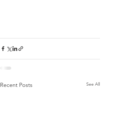
See All
Recent Posts