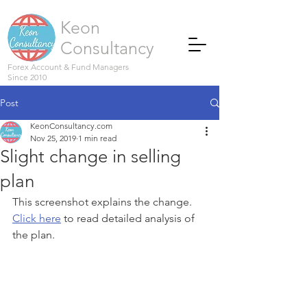
Keon
Consultancy
Forex Account & Fund Managers
Since 2010
Post
KeonConsultancy.com
Nov 25, 2019
1 min read
Slight change in selling
plan
This screenshot explains the change. 
Click here
 to read detailed analysis of 
the plan.