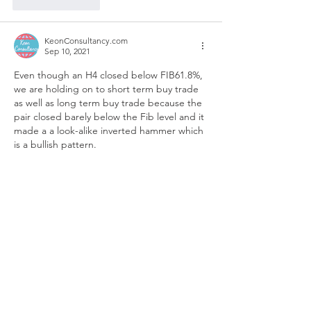
Like
Reply
KeonConsultancy.com
Sep 10, 2021
Even though an H4 closed below FIB61.8%, 
we are holding on to short term buy trade 
as well as long term buy trade because the 
pair closed barely below the Fib level and it 
made a a look-alike inverted hammer which 
is a bullish pattern. 
Like
Reply