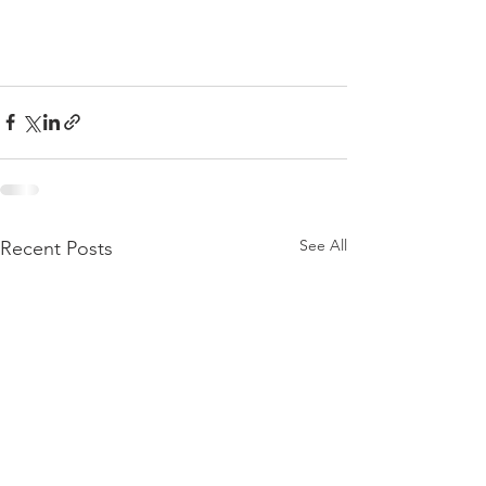
See All
Recent Posts