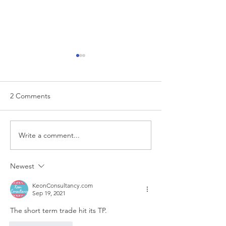
2 Comments
EUR/USD analysis
Write a comment...
USD trading plan
PCE
Newest
KeonConsultancy.com
Sep 19, 2021
The short term trade hit its TP.