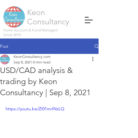
Keon
Consultancy
Forex Account & Fund Managers
Since 2010
Post
KeonConsultancy.com
Sep 8, 2021
0 min read
USD/CAD analysis &
trading by Keon
Consultancy | Sep 8, 2021
https://youtu.be/ZI01mrINzLQ