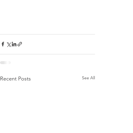
See All
Recent Posts