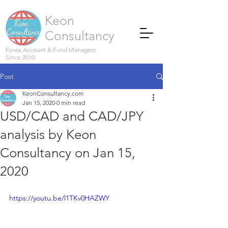
Keon
Consultancy
Forex Account & Fund Managers
Since 2010
Post
KeonConsultancy.com
Jan 15, 2020
0 min read
USD/CAD and CAD/JPY
analysis by Keon
Consultancy on Jan 15,
2020
https://youtu.be/l1TKv0HAZWY