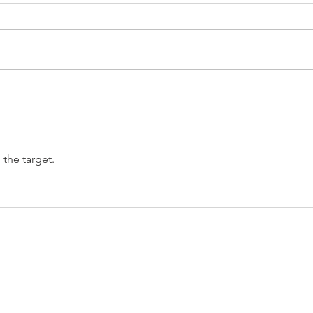
EUR/USD analysis
USD 
PCE
 the target.