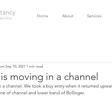
tancy
Home
About
Services
ers Since
com
Sep 10, 2021
1 min read
is moving in a channel
n a channel. We took a buy entry when it returned upwa
ne of channel and lower band of Bollinger.