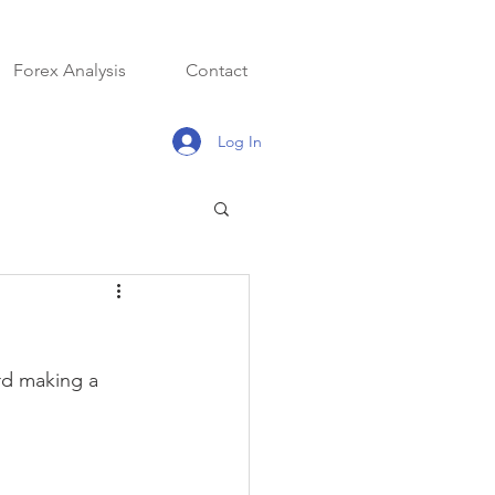
Forex Analysis
Contact
Log In
rd making a 