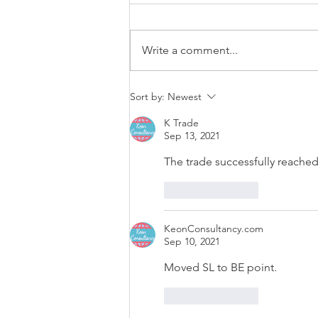
Write a comment...
EUR/USD trading plan
Sort by:
Newest
K Trade
Sep 13, 2021
The trade successfully reached
Like
Reply
KeonConsultancy.com
Sep 10, 2021
Moved SL to BE point.
Like
Reply