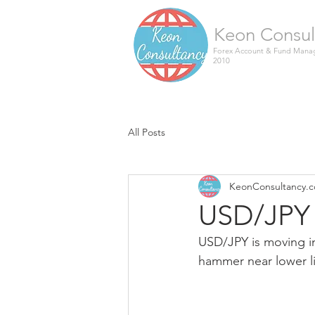
Keon Consul
Forex Account & Fund Manag
2010
All Posts
KeonConsultancy.
USD/JPY 
USD/JPY is moving i
hammer near lower li