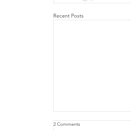
Recent Posts
2 Comments