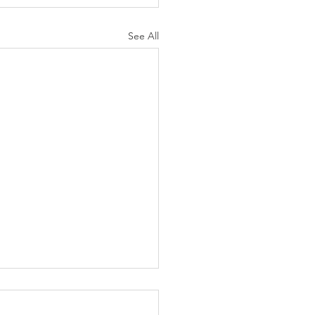
See All