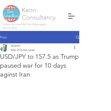
Keon
Consultancy
Forex Account & Fund Managers
Since 2010
Post
Anand
Mar 27
0 min read
USD/JPY to 157.5 as Trump
paused war for 10 days
aginst Iran