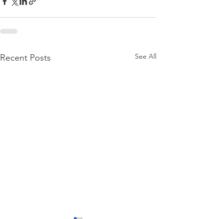
See All
Recent Posts