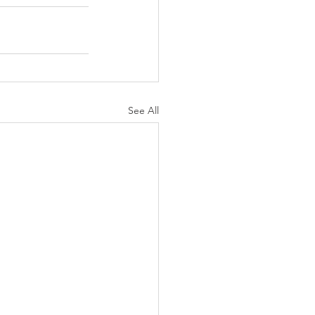
See All