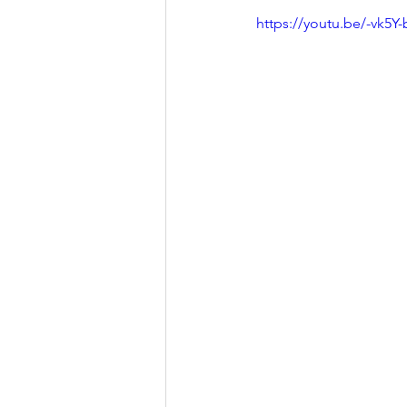
https://youtu.be/-vk5Y-