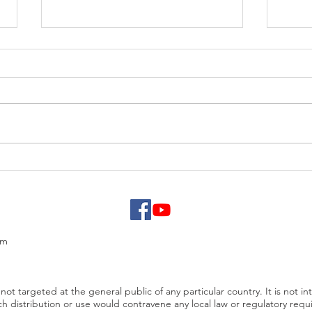
EUR/USD analysis
USD 
PCE
om
not targeted at the general public of any particular country. It is not in
ch distribution or use would contravene any local law or regulatory req