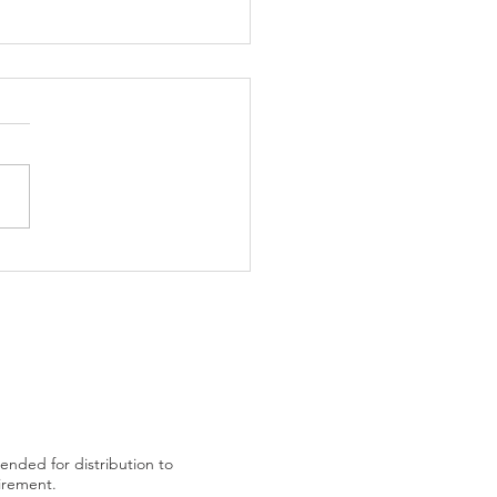
trading plan after US
tended for distribution to
uirement.