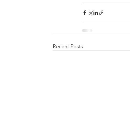
Recent Posts