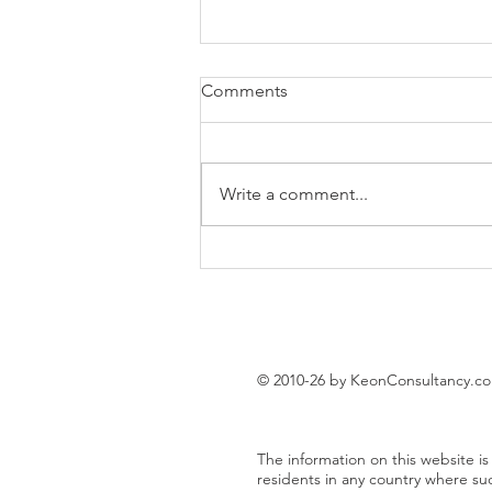
Comments
Write a comment...
EUR/USD trading plan
© 2010-26 by KeonConsultancy.c
The information on this website is 
residents in any country where su