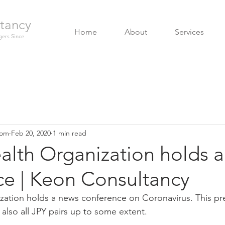
tancy
Home
About
Services
ers Since
com
Feb 20, 2020
1 min read
alth Organization holds 
ce | Keon Consultancy
zation holds a news conference on Coronavirus. This pr
also all JPY pairs up to some extent. 