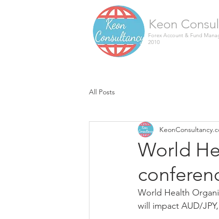
Keon Consul
Forex Account & Fund Manag
2010
All Posts
KeonConsultancy.
World He
conferen
World Health Organi
will impact AUD/JPY, 