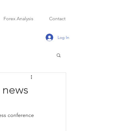
Forex Analysis
Contact
Log In
a news
ess conference 