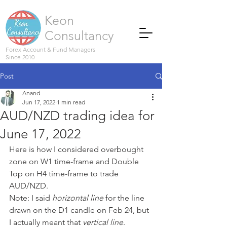
Keon
Consultancy
Forex Account & Fund Managers
Since 2010
Post
Anand
Jun 17, 2022
1 min read
AUD/NZD trading idea for
June 17, 2022
Here is how I considered overbought 
zone on W1 time-frame and Double 
Top on H4 time-frame to trade 
AUD/NZD.
Note: I said 
horizontal line
 for the line 
drawn on the D1 candle on Feb 24, but 
I actually meant that 
vertical line
.