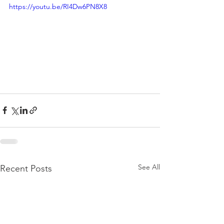
https://youtu.be/RI4Dw6PN8X8
See All
Recent Posts