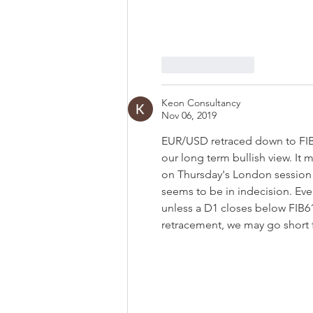
Like
Reply
Keon Consultancy
Nov 06, 2019
EUR/USD retraced down to FIB 3
our long term bullish view. It
on Thursday's London session 
seems to be in indecision. Even 
unless a D1 closes below FIB61
retracement, we may go short fo