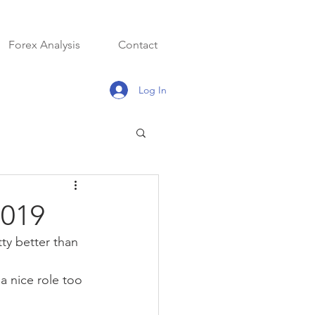
Forex Analysis
Contact
Log In
2019
ty better than 
 nice role too 