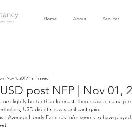
tancy
Home
About
Services
ers Since
com
Nov 1, 2019
1 min read
USD post NFP | Nov 01, 
ame slightly better than forecast, then revision came pret
rtheless, USD didn't show significant gain. 
st  Average Hourly Earnings m/m seems to have played a
ed. 