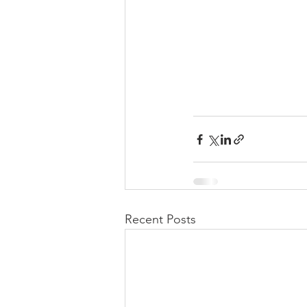
Recent Posts