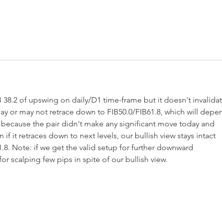
8.2 of upswing on daily/D1 time-frame but it doesn't invalidat
 may or may not retrace down to FIB50.0/FIB61.8, which will depe
because the pair didn't make any significant move today and 
if it retraces down to next levels, our bullish view stays intact 
.8. Note: if we get the valid setup for further downward 
r scalping few pips in spite of our bullish view. 