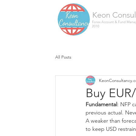
Keon Consul
Forex Account & Fund Manag
2010
All Posts
KeonConsultancy.
Buy EUR/
Fundamental
: NFP c
previous actual. Neve
A weaker than foreca
to keep USD restrain