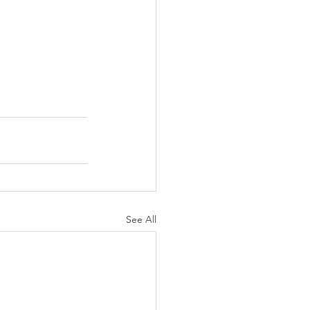
See All