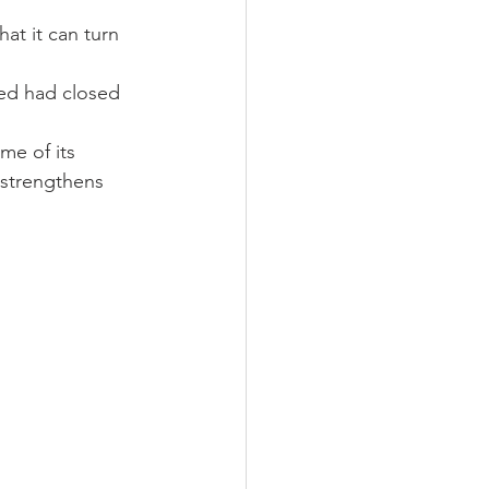
hat it can turn 
me of its 
 strengthens 