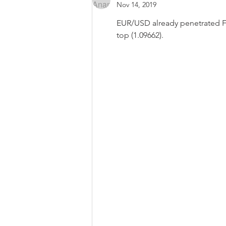
Nov 14, 2019
EUR/USD already penetrated FIB6
top (1.09662).