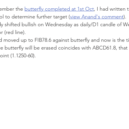
member the 
butterfly completed at 1st Oct
, I had written t
ool to determine further target (
view Anand's comment
).
 (red line). 
moved up to FIB78.6 against butterfly and now is the ti
re butterfly will be erased coincides with ABCD61.8, that
oint (1.1250-60).