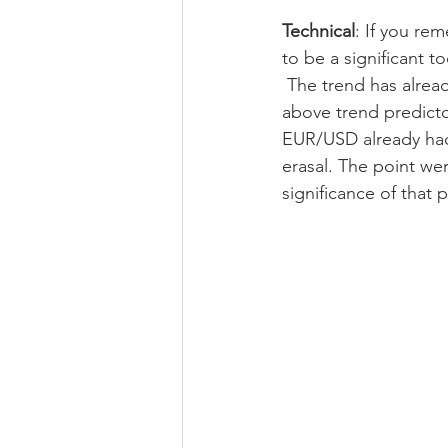
Technical
: If you re
to be a significant t
 The trend has already shifted bullish on Wednesday as daily/D1 candle of Wed had closed 
above trend predictor
EUR/USD already had 
erasal. The point we
significance of that p