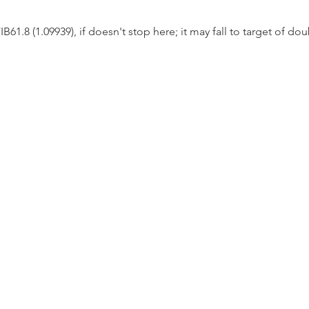
1.8 (1.09939), if doesn't stop here; it may fall to target of dou