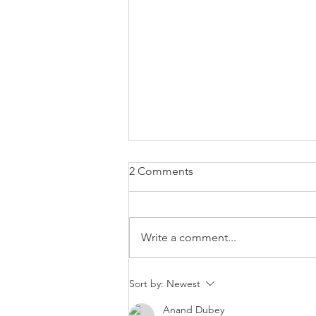
2 Comments
Write a comment...
EUR/USD trading plan
Sort by:
Newest
Anand Dubey