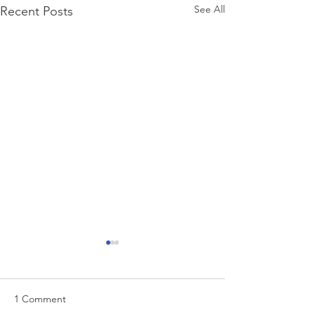
See All
Recent Posts
1 Comment