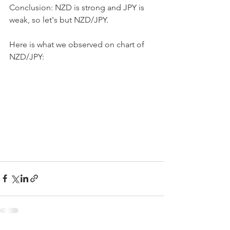
Conclusion: NZD is strong and JPY is 
weak, so let's but NZD/JPY.
Here is what we observed on chart of 
NZD/JPY: