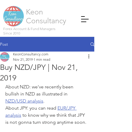
Keon
Consultancy
Forex Account & Fund Managers
Since 2010
Post
KeonConsultancy.com
Nov 21, 2019
1 min read
Buy NZD/JPY | Nov 21,
2019
About NZD: we've recently been 
bullish in NZD as illustrated in 
NZD/USD analysis
.
About JPY: you can read 
EUR/JPY 
analysis
 to know why we think that JPY 
is not gonna turn strong anytime soon.