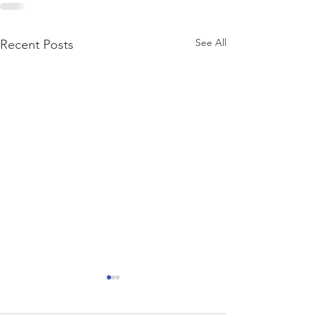
See All
Recent Posts