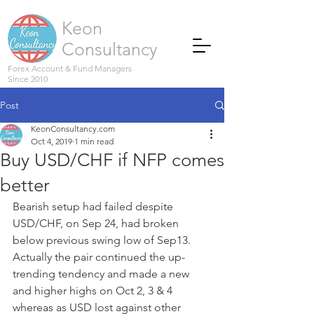
Keon
Consultancy
Forex Account & Fund Managers
Since 2010
Post
KeonConsultancy.com
Oct 4, 2019
1 min read
Buy USD/CHF if NFP comes
better
Bearish setup had failed despite 
USD/CHF, on Sep 24, had broken 
below previous swing low of Sep13. 
Actually the pair continued the up-
trending tendency and made a new 
and higher highs on Oct 2, 3 & 4 
whereas as USD lost against other 