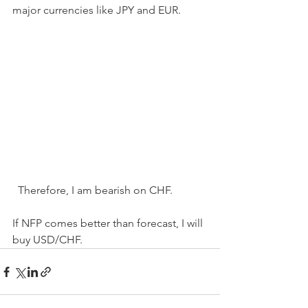
major currencies like JPY and EUR.
  Therefore, I am bearish on CHF.
If NFP comes better than forecast, I will 
buy USD/CHF.