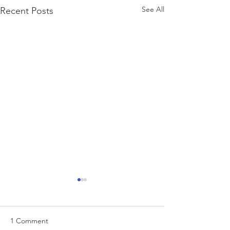
See All
Recent Posts
1 Comment