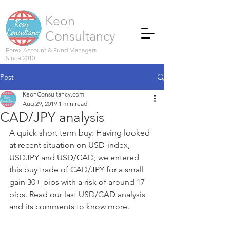
Keon
Consultancy
Forex Account & Fund Managers
Since 2010
Post
KeonConsultancy.com
Aug 29, 2019
1 min read
CAD/JPY analysis
A quick short term buy: Having looked 
at recent situation on USD-index, 
USDJPY and USD/CAD; we entered 
this buy trade of CAD/JPY for a small 
gain 30+ pips with a risk of around 17 
pips. Read our last USD/CAD analysis 
and its comments to know more.