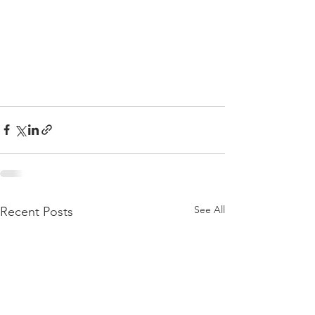
See All
Recent Posts