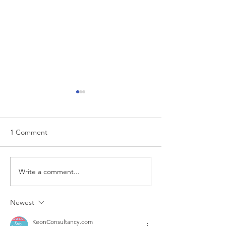
1 Comment
EUR/USD analysis
Write a comment...
USD trading plan
PCE
Newest
KeonConsultancy.com