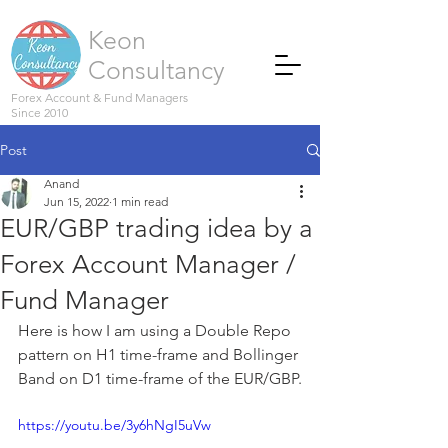
Keon
Consultancy
Forex Account & Fund Managers
Since 2010
Post
Anand
Jun 15, 2022
1 min read
EUR/GBP trading idea by a
Forex Account Manager /
Fund Manager
Here is how I am using a Double Repo 
pattern on H1 time-frame and Bollinger 
Band on D1 time-frame of the EUR/GBP.
https://youtu.be/3y6hNgI5uVw