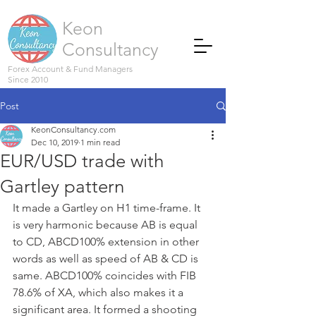
Keon
Consultancy
Forex Account & Fund Managers
Since 2010
Post
KeonConsultancy.com
Dec 10, 2019
1 min read
EUR/USD trade with
Gartley pattern
It made a Gartley on H1 time-frame. It 
is very harmonic because AB is equal 
to CD, ABCD100% extension in other 
words as well as speed of AB & CD is 
same. ABCD100% coincides with FIB 
78.6% of XA, which also makes it a 
significant area. It formed a shooting 