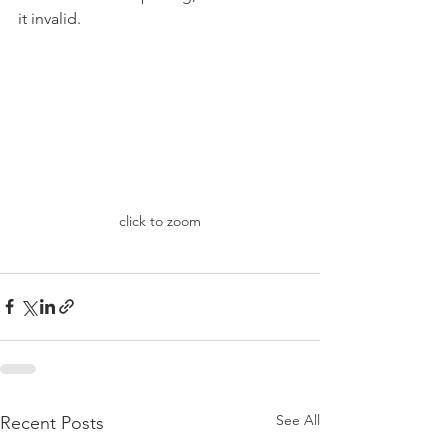
it invalid.
click to zoom
See All
Recent Posts