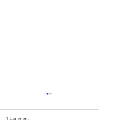
1 Comment
EUR/USD analysis