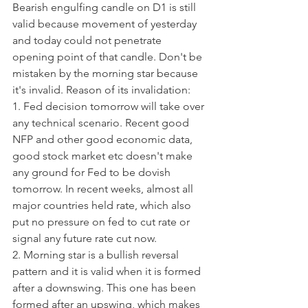
Bearish engulfing candle on D1 is still 
valid because movement of yesterday 
and today could not penetrate 
opening point of that candle. Don't be 
mistaken by the morning star because 
it's invalid. Reason of its invalidation:
1. Fed decision tomorrow will take over 
any technical scenario. Recent good 
NFP and other good economic data, 
good stock market etc doesn't make 
any ground for Fed to be dovish 
tomorrow. In recent weeks, almost all 
major countries held rate, which also 
put no pressure on fed to cut rate or 
signal any future rate cut now.
2. Morning star is a bullish reversal 
pattern and it is valid when it is formed 
after a downswing. This one has been 
formed after an upswing, which makes 