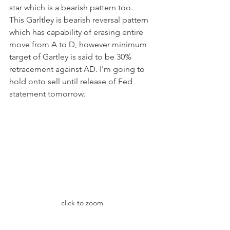
star which is a bearish pattern too. 
This Garltley is bearish reversal pattern 
which has capability of erasing entire 
move from A to D, however minimum 
target of Gartley is said to be 30% 
retracement against AD. I'm going to 
hold onto sell until release of Fed 
statement tomorrow.
click to zoom