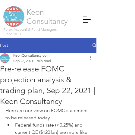
Keon
Consultancy
Forex Account & Fund Managers
Since 2010
Post
KeonConsultancy.com
Sep 22, 2021
1 min read
Pre-release FOMC
projection analysis &
trading plan, Sep 22, 2021 |
Keon Consultancy
Here are our view on FOMC statement 
to be released today.
Federal funds rate (<0.25%) and 
current QE ($120 bn) are more like 