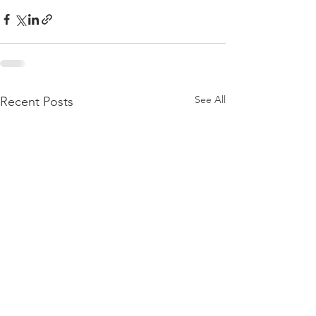
See All
Recent Posts