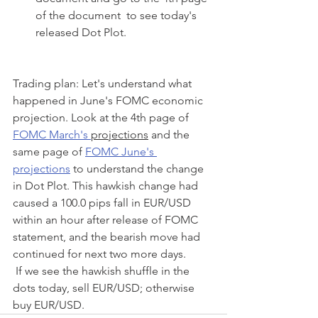
of the document  to see today's 
released Dot Plot.
Trading plan: Let's understand what 
happened in June's FOMC economic 
projection. Look at the 4th page of 
FOMC March's 
projections
 and the 
same page of 
FOMC June's 
projections
 to understand the change 
in Dot Plot. This hawkish change had 
caused a 100.0 pips fall in EUR/USD 
within an hour after release of FOMC 
statement, and the bearish move had 
continued for next two more days. 
 If we see the hawkish shuffle in the 
dots today, sell EUR/USD; otherwise 
buy EUR/USD. 