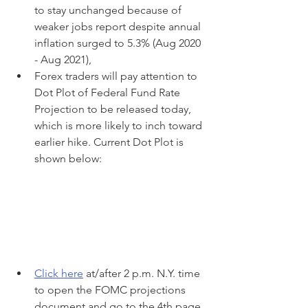
to stay unchanged because of 
weaker jobs report despite annual 
inflation surged to 5.3% (Aug 2020 
- Aug 2021),
Forex traders will pay attention to 
Dot Plot of Federal Fund Rate 
Projection to be released today, 
which is more likely to inch toward 
earlier hike. Current Dot Plot is 
shown below:
Click here
 at/after 2 p.m. N.Y. time 
to open the FOMC projections 
document and go to the 4th page 