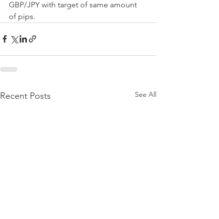
GBP/JPY with target of same amount 
of pips.
See All
Recent Posts