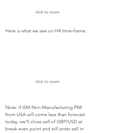
click to zoom
Here is what we see on H4 time-frame:
click to zoom
Note: if ISM Non-Manufacturing PMI 
from USA will come less than forecast 
today, we'll close sell of GBP/USD at 
break even point and will enter sell in 