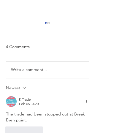
4 Comments
EUR/USD analysis
Write a comment...
USD trading plan
PCE
Newest
K Trade
Feb 06, 2020
The trade had been stopped out at Break 
Even point.
Like
Reply