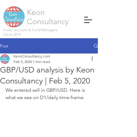
Keon
Consultancy
Forex Account & Fund Managers
Since 2010
Post
KeonConsultancy.com
Feb 5, 2020
1 min read
GBP/USD analysis by Keon
Consultancy | Feb 5, 2020
We entered sell in GBP/USD. Here is 
what we see on D1/daily time-frame: