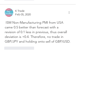
K Trade
Feb 05, 2020
 ISM Non-Manufacturing PMI from USA 
came 0.5 better than forecast with a 
revision of 0.1 less in previous, thus overall 
deviation is +0.4. Therefore, no trade in 
GBP/JPY and holding onto sell of GBP/USD.
Like
Reply
K Trade
Feb 05, 2020
Moved SL to BE ahead of  US ISM Non-
Manufacturing PMI.
Like
Reply
K Trade
Feb 05, 2020