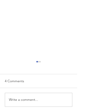
4 Comments
EUR/USD analysis
Write a comment...
USD trading plan
PCE