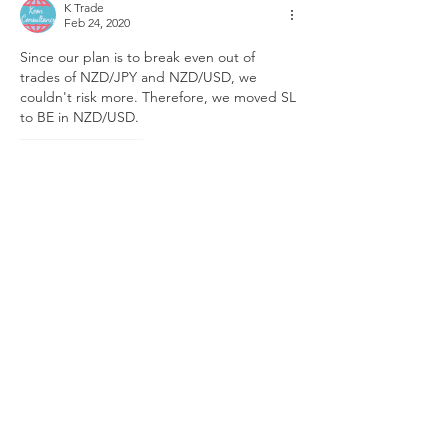
K Trade
Feb 24, 2020
Since our plan is to break even out of 
trades of NZD/JPY and NZD/USD, we 
couldn't risk more. Therefore, we moved SL 
to BE in NZD/USD.
Like
Reply
K Trade
Feb 24, 2020
Having seen the bearish engulfing on 
Friday on D1 time-frame of USD-index  and 
downward continuation in USD-index along 
with US-stocks today right after stock 
market opened, we think that theory 
explained about USD-index in 
this analysis
,
is gonna work even in the end of Feb just 
like it did in end of last 4 consecutive 
months. Therefore, we exited buy of 
NZD/JPY and entered buy in NZD/USD 