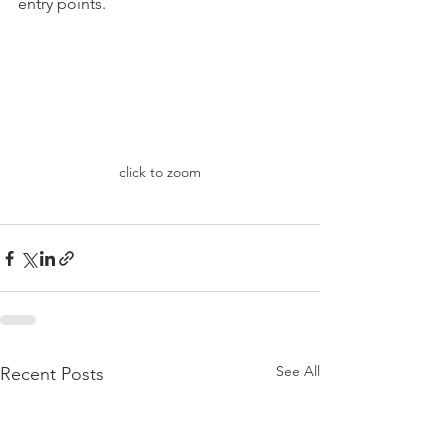
entry points. 
click to zoom
See All
Recent Posts