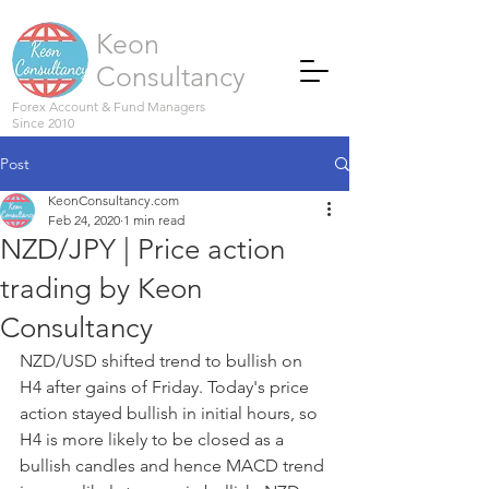
Keon
Consultancy
Forex Account & Fund Managers
Since 2010
Post
KeonConsultancy.com
Feb 24, 2020
1 min read
NZD/JPY | Price action
trading by Keon
Consultancy
NZD/USD shifted trend to bullish on 
H4 after gains of Friday. Today's price 
action stayed bullish in initial hours, so 
H4 is more likely to be closed as a 
bullish candles and hence MACD trend 