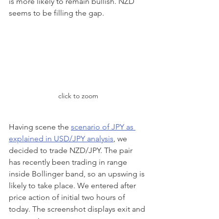
is more likely to remain bullish. NZD 
seems to be filling the gap.
click to zoom
Having scene the 
scenario of JPY as 
explained in USD/JPY analysis
, we 
decided to trade NZD/JPY. The pair 
has recently been trading in range 
inside Bollinger band, so an upswing is 
likely to take place. We entered after 
price action of initial two hours of 
today. The screenshot displays exit and 