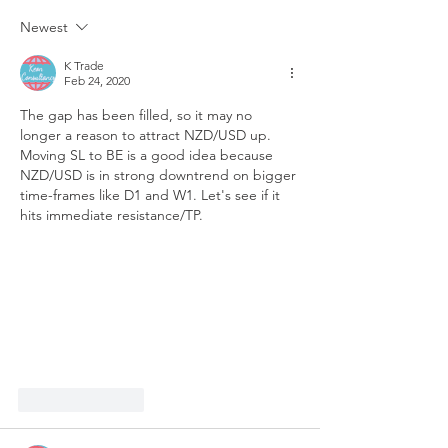
Newest
K Trade
Feb 24, 2020
The gap has been filled, so it may no 
longer a reason to attract NZD/USD up. 
Moving SL to BE is a good idea because 
NZD/USD is in strong downtrend on bigger 
time-frames like D1 and W1. Let's see if it 
hits immediate resistance/TP.
Like
Reply