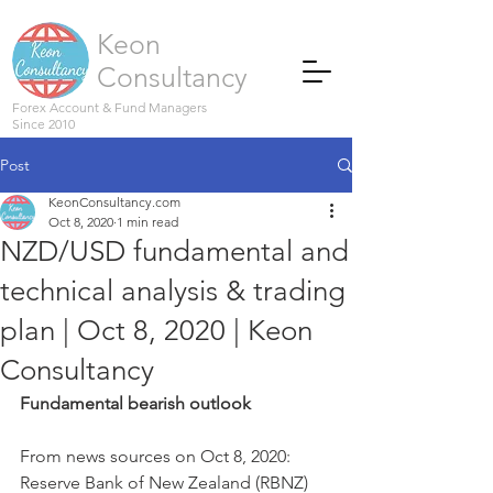
Keon
Consultancy
Forex Account & Fund Managers
Since 2010
Post
KeonConsultancy.com
Oct 8, 2020
1 min read
NZD/USD fundamental and
technical analysis & trading
plan | Oct 8, 2020 | Keon
Consultancy
Fundamental bearish outlook
From news sources on Oct 8, 2020:
Reserve Bank of New Zealand (RBNZ) 