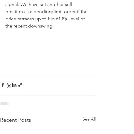
signal. We have set another sell 
position as a pending/limit order if the 
price retraces up to Fib 61.8% level of 
the recent downswing.
See All
Recent Posts