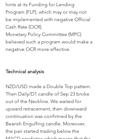
hints at its Funding for Lending 
Program (FLP), which may or may not 
be implemented with negative Official 
Cash Rate (OCR).
Monetary Policy Committee (MPC) 
believed such a program would make a 
negative OCR more effective.
Technical analysis
NZD/USD made a Double Top pattern. 
Then Daily/D1 candle of Sep 23 broke 
out of the Neckline. We waited for 
upward retracement, then downward 
continuation was confirmed by the 
Bearish Engulfing candle. Moreover, 
the pair started trading below the 
MACD predictor, which means that the 