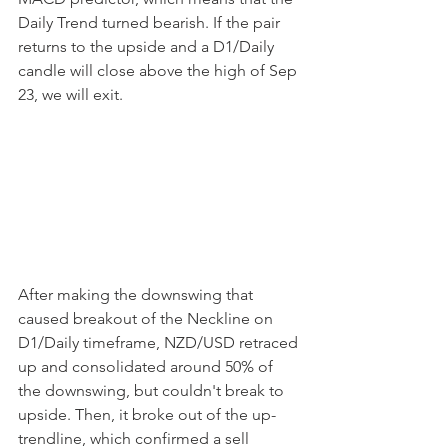
Daily Trend turned bearish. If the pair 
returns to the upside and a D1/Daily 
candle will close above the high of Sep 
23, we will exit.
After making the downswing that 
caused breakout of the Neckline on 
D1/Daily timeframe, NZD/USD retraced 
up and consolidated around 50% of 
the downswing, but couldn't break to 
upside. Then, it broke out of the up-
trendline, which confirmed a sell 