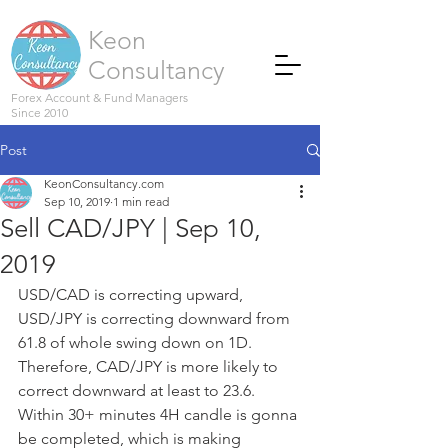
Keon
Consultancy
Forex Account & Fund Managers
Since 2010
Post
KeonConsultancy.com
Sep 10, 2019
1 min read
Sell CAD/JPY | Sep 10,
2019
USD/CAD is correcting upward, 
USD/JPY is correcting downward from 
61.8 of whole swing down on 1D.
Therefore, CAD/JPY is more likely to 
correct downward at least to 23.6.
Within 30+ minutes 4H candle is gonna 
be completed, which is making 