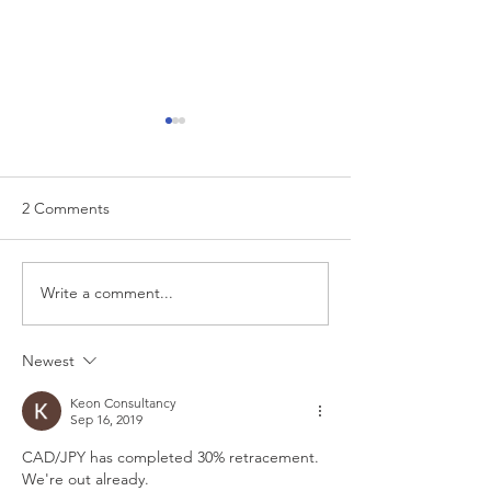
2 Comments
EUR/USD analysis
Write a comment...
USD trading plan
PCE
Newest
Keon Consultancy
Sep 16, 2019
CAD/JPY has completed 30% retracement. 
We're out already.