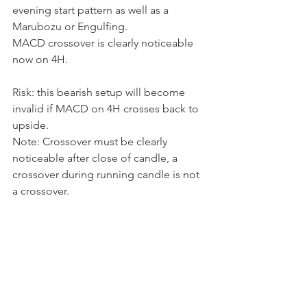
evening start pattern as well as a 
Marubozu or Engulfing. 
MACD crossover is clearly noticeable 
now on 4H. 
Risk: this bearish setup will become 
invalid if MACD on 4H crosses back to 
upside. 
Note: Crossover must be clearly 
noticeable after close of candle, a 
crossover during running candle is not 
a crossover. 