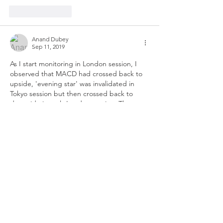
Like
Reply
Anand Dubey
Sep 11, 2019
As I start monitoring in London session, I 
observed that MACD had crossed back to 
upside, 'evening star' was invalidated in 
Tokyo session but then crossed back to 
downside in early London session. The 
market doesn't seem to send CAD/JPY 
higher anymore. 
Recent news from China came about 4 
hours ago :
Hu Xijin 胡锡进
✔
@HuXijin_GT
Based on what I know, China will introduce 
important measures to ease the negative 
impact of the trade war. The measures will 