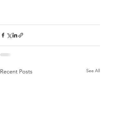
See All
Recent Posts