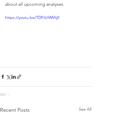
about all upcoming analyses.
https://youtu.be/TDFtUiWfAj0
See All
Recent Posts