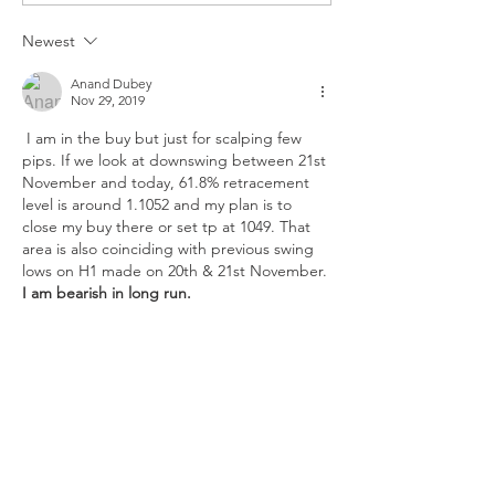
PCE
Newest
Anand Dubey
Nov 29, 2019
 I am in the buy but just for scalping few 
pips. If we look at downswing between 21st 
November and today, 61.8% retracement 
level is around 1.1052 and my plan is to 
close my buy there or set tp at 1049. That 
area is also coinciding with previous swing 
lows on H1 made on 20th & 21st November.
I am bearish in long run. 