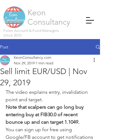
Keon
Consultancy
Forex Account & Fund Managers
Since 2010
Post
KeonConsultancy.com
Nov 29, 2019
1 min read
Sell limit EUR/USD | Nov
29, 2019
The video explains entry, invalidation 
point and target.
Note that scalpers can go long buy 
entering buy at FIB30.0 of recent 
bounce up and can target 1.1049.
You can sign up for free using 
Google/FB account to get notifications 