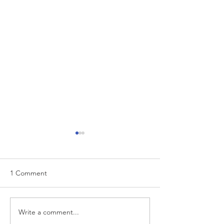
1 Comment
EUR/USD analysis
Write a comment...
USD trading plan