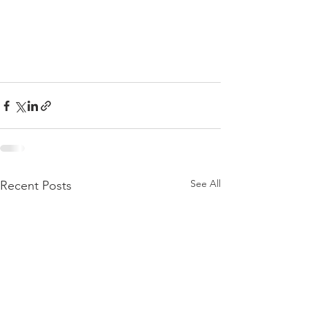
See All
Recent Posts