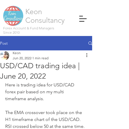
Keon
Consultancy
Forex Account & Fund Managers
Since 2010
Post
Keon
Jun 20, 2022
1 min read
USD/CAD trading idea |
June 20, 2022
Here is trading idea for USD/CAD 
forex pair based on my multi 
timeframe analysis.
The EMA crossover took place on the 
H1 timeframe chart of the USD/CAD. 
RSI crossed below 50 at the same time. 