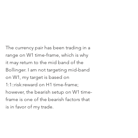
The currency pair has been trading in a 
range on W1 time-frame, which is why 
it may return to the mid band of the 
Bollinger. I am not targeting mid-band 
on W1, my target is based on 
1:1::risk:reward on H1 time-frame; 
however, the bearish setup on W1 time-
frame is one of the bearish factors that 
is in favor of my trade.