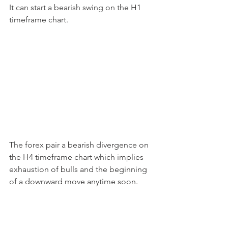
It can start a bearish swing on the H1 
timeframe chart.
The forex pair a bearish divergence on 
the H4 timeframe chart which implies 
exhaustion of bulls and the beginning 
of a downward move anytime soon.