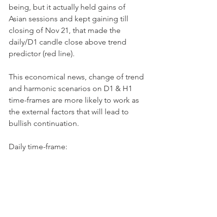
being, but it actually held gains of 
Asian sessions and kept gaining till 
closing of Nov 21, that made the 
daily/D1 candle close above trend 
predictor (red line).
This economical news, change of trend 
and harmonic scenarios on D1 & H1 
time-frames are more likely to work as 
the external factors that will lead to 
bullish continuation.
Daily time-frame: