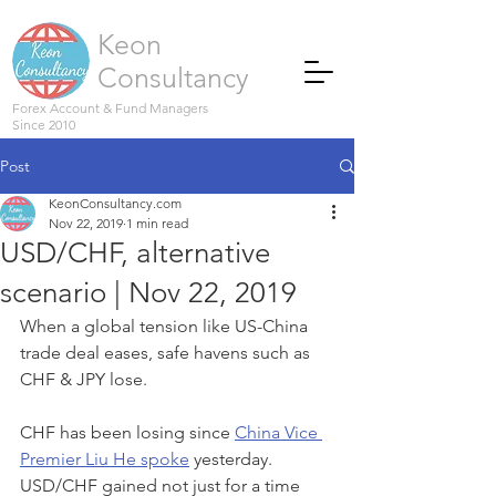
Keon
Consultancy
Forex Account & Fund Managers
Since 2010
Post
KeonConsultancy.com
Nov 22, 2019
1 min read
USD/CHF, alternative
scenario | Nov 22, 2019
When a global tension like US-China 
trade deal eases, safe havens such as 
CHF & JPY lose. 
CHF has been losing since 
China Vice 
Premier Liu He spoke
 yesterday. 
USD/CHF gained not just for a time 