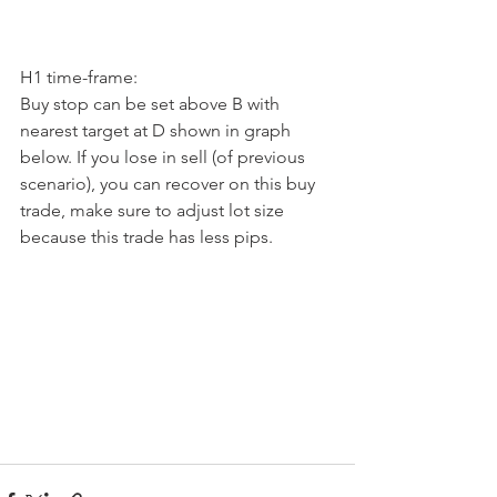
H1 time-frame:
Buy stop can be set above B with 
nearest target at D shown in graph 
below. If you lose in sell (of previous 
scenario), you can recover on this buy 
trade, make sure to adjust lot size 
because this trade has less pips.