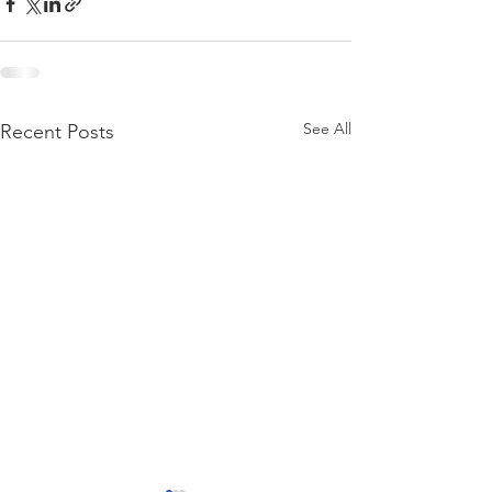
See All
Recent Posts