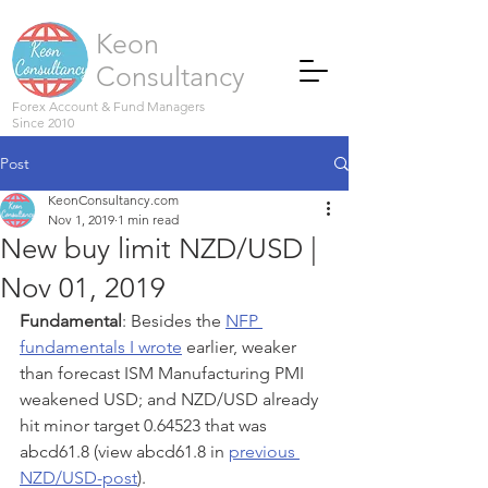
Keon
Consultancy
Forex Account & Fund Managers
Since 2010
Post
KeonConsultancy.com
Nov 1, 2019
1 min read
New buy limit NZD/USD |
Nov 01, 2019
Fundamental
: Besides the 
NFP 
fundamentals I wrote
 earlier, weaker 
than forecast ISM Manufacturing PMI 
weakened USD; and NZD/USD already 
hit minor target 0.64523 that was 
abcd61.8 (view abcd61.8 in 
previous 
NZD/USD-post
). 