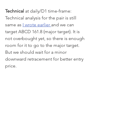
Technical
 at daily/D1 time-frame: 
Technical analysis for the pair is still 
same as 
I wrote earlier 
and we can 
target ABCD 161.8 (major target). It is 
not overbought yet, so there is enough 
room for it to go to the major target. 
But we should wait for a minor 
downward retracement for better entry 
price.