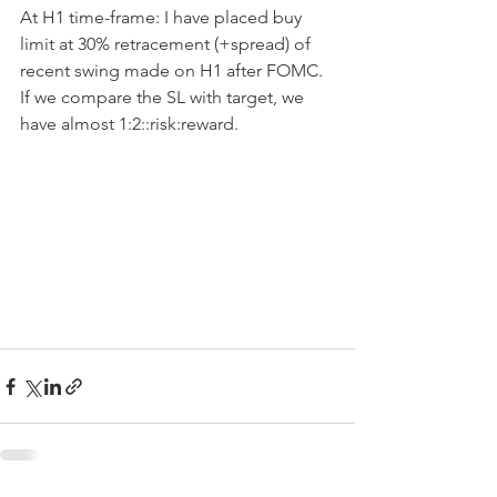
At H1 time-frame: I have placed buy 
limit at 30% retracement (+spread) of 
recent swing made on H1 after FOMC. 
If we compare the SL with target, we 
have almost 1:2::risk:reward.