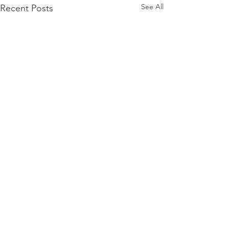
See All
Recent Posts
Comments